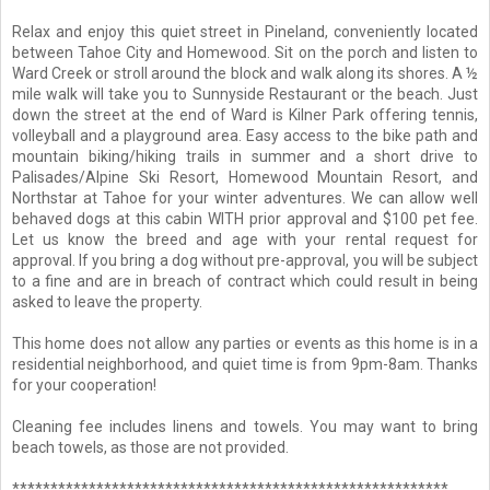
Relax and enjoy this quiet street in Pineland, conveniently located
between Tahoe City and Homewood. Sit on the porch and listen to
Ward Creek or stroll around the block and walk along its shores. A ½
mile walk will take you to Sunnyside Restaurant or the beach. Just
down the street at the end of Ward is Kilner Park offering tennis,
volleyball and a playground area. Easy access to the bike path and
mountain biking/hiking trails in summer and a short drive to
Palisades/Alpine Ski Resort, Homewood Mountain Resort, and
Northstar at Tahoe for your winter adventures. We can allow well
behaved dogs at this cabin WITH prior approval and $100 pet fee.
Let us know the breed and age with your rental request for
approval. If you bring a dog without pre-approval, you will be subject
to a fine and are in breach of contract which could result in being
asked to leave the property.
This home does not allow any parties or events as this home is in a
residential neighborhood, and quiet time is from 9pm-8am. Thanks
for your cooperation!
Cleaning fee includes linens and towels. You may want to bring
beach towels, as those are not provided.
*********************************************************