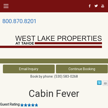
b
a
r
800.870.8201
Book by phone:
(530) 583-0268
Cabin Fever
Guest Rating: