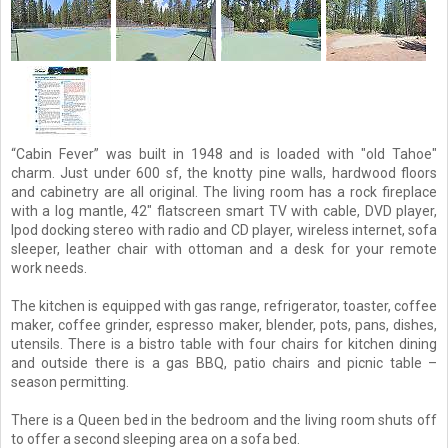
“Cabin Fever” was built in 1948 and is loaded with "old Tahoe"
charm. Just under 600 sf, the knotty pine walls, hardwood floors
and cabinetry are all original. The living room has a rock fireplace
with a log mantle, 42" flatscreen smart TV with cable, DVD player,
Ipod docking stereo with radio and CD player, wireless internet, sofa
sleeper, leather chair with ottoman and a desk for your remote
work needs.
The kitchen is equipped with gas range, refrigerator, toaster, coffee
maker, coffee grinder, espresso maker, blender, pots, pans, dishes,
utensils. There is a bistro table with four chairs for kitchen dining
and outside there is a gas BBQ, patio chairs and picnic table –
season permitting.
There is a Queen bed in the bedroom and the living room shuts off
to offer a second sleeping area on a sofa bed.