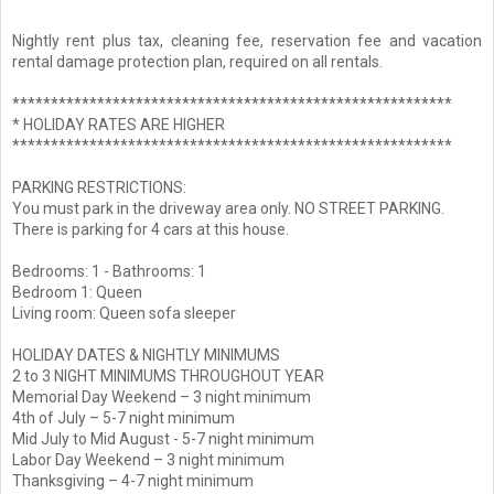
Nightly rent plus tax, cleaning fee, reservation fee and vacation
rental damage protection plan, required on all rentals.
*********************************************************
* HOLIDAY RATES ARE HIGHER
*********************************************************
PARKING RESTRICTIONS:
You must park in the driveway area only. NO STREET PARKING.
There is parking for 4 cars at this house.
Bedrooms: 1 - Bathrooms: 1
Bedroom 1: Queen
Living room: Queen sofa sleeper
HOLIDAY DATES & NIGHTLY MINIMUMS
2 to 3 NIGHT MINIMUMS THROUGHOUT YEAR
Memorial Day Weekend – 3 night minimum
4th of July – 5-7 night minimum
Mid July to Mid August - 5-7 night minimum
Labor Day Weekend – 3 night minimum
Thanksgiving – 4-7 night minimum