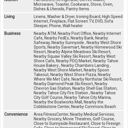
Microwave, Toaster, Cookware, Stove, Oven,
Dishes & Utensils, Pantry Items
Living
Linens, Washer & Dryer, Ironing Board, High Speed
Internet, Fireplace, Flat Screen TV, DVD, Sofa
Sleeper, Phone, Wall heater
Business
Nearby ATM, Nearby Post Office, Nearby Internet
Cafe, Nearby FedEx, Nearby Bank, Nearby
Safeway, Nearby Sunnyside , Nearby West Shore
Sports, Nearby Savemart, Nearby Homewood Ski
Resort, Nearby Alpine Meadows Ski Resort,
Nearby Squaw Valley Ski Resort, Nearby West
Shore Cafe, Nearby PDQ Market, Nearby Tahoe
House Bakery , Nearby Chambers Landing ,
Nearby West Shore Market, Nearby Spoon
Takeout, Nearby West Shore Pizza, Nearby
Where We Met Cafe, Nearby Northstar Ski Resort,
Nearby Diamond Peak Ski Resort, Nearby
Chevron Gas Station, Nearby Shell Gas Station,
Nearby Tahoe City Fire Station , Nearby Tahoe
City Golf Course, Nearby Tahoe City Marina,
Nearby the Boatworks Mall, Nearby the
Cobblestone Center, Nearby Commons Beach
Convenience
Area FitnessCenter, Nearby Medical Services,
Nearby Grocery, Movie Theatres, Golf Course,
Close to Sunnyside Restaurant, Close to Firesign