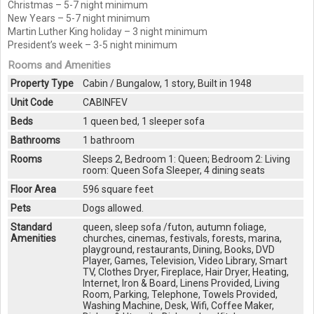
Christmas – 5-7 night minimum
New Years – 5-7 night minimum
Martin Luther King holiday – 3 night minimum
President’s week – 3-5 night minimum
Rooms and Amenities
Property Type
Cabin / Bungalow, 1 story, Built in 1948
Unit Code
CABINFEV
Beds
1 queen bed, 1 sleeper sofa
Bathrooms
1 bathroom
Rooms
Sleeps 2, Bedroom 1: Queen; Bedroom 2: Living
room: Queen Sofa Sleeper, 4 dining seats
Floor Area
596 square feet
Pets
Dogs allowed.
Standard
queen, sleep sofa /futon, autumn foliage,
Amenities
churches, cinemas, festivals, forests, marina,
playground, restaurants, Dining, Books, DVD
Player, Games, Television, Video Library, Smart
TV, Clothes Dryer, Fireplace, Hair Dryer, Heating,
Internet, Iron & Board, Linens Provided, Living
Room, Parking, Telephone, Towels Provided,
Washing Machine, Desk, Wifi, Coffee Maker,