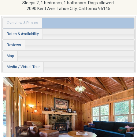
Sleeps 2, 1 bedroom, 1 bathroom. Dogs allowed.
2090 Kent Ave.
Tahoe City
,
California
96145
Overview & Photos
Rates & Availability
Reviews
Map
Media / Virtual Tour
Previous
Next