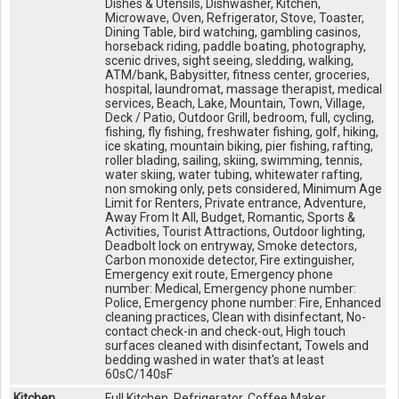
Dishes & Utensils, Dishwasher, Kitchen,
Microwave, Oven, Refrigerator, Stove, Toaster,
Dining Table, bird watching, gambling casinos,
horseback riding, paddle boating, photography,
scenic drives, sight seeing, sledding, walking,
ATM/bank, Babysitter, fitness center, groceries,
hospital, laundromat, massage therapist, medical
services, Beach, Lake, Mountain, Town, Village,
Deck / Patio, Outdoor Grill, bedroom, full, cycling,
fishing, fly fishing, freshwater fishing, golf, hiking,
ice skating, mountain biking, pier fishing, rafting,
roller blading, sailing, skiing, swimming, tennis,
water skiing, water tubing, whitewater rafting,
non smoking only, pets considered, Minimum Age
Limit for Renters, Private entrance, Adventure,
Away From It All, Budget, Romantic, Sports &
Activities, Tourist Attractions, Outdoor lighting,
Deadbolt lock on entryway, Smoke detectors,
Carbon monoxide detector, Fire extinguisher,
Emergency exit route, Emergency phone
number: Medical, Emergency phone number:
Police, Emergency phone number: Fire, Enhanced
cleaning practices, Clean with disinfectant, No-
contact check-in and check-out, High touch
surfaces cleaned with disinfectant, Towels and
bedding washed in water that's at least
60sC/140sF
Kitchen
Full Kitchen, Refrigerator, Coffee Maker,