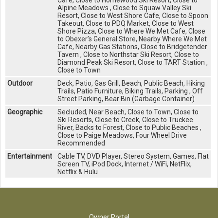
Cafe, Close to Homewood Ski Resort, Close to
Alpine Meadows , Close to Squaw Valley Ski
Resort, Close to West Shore Cafe, Close to Spoon
Takeout, Close to PDQ Market, Close to West
Shore Pizza, Close to Where We Met Cafe, Close
to Obexer’s General Store, Nearby Where We Met
Cafe, Nearby Gas Stations, Close to Bridgetender
Tavern , Close to Northstar Ski Resort, Close to
Diamond Peak Ski Resort, Close to TART Station ,
Close to Town
Outdoor
Deck, Patio, Gas Grill, Beach, Public Beach, Hiking
Trails, Patio Furniture, Biking Trails, Parking , Off
Street Parking, Bear Bin (Garbage Container)
Geographic
Secluded, Near Beach, Close to Town, Close to
Ski Resorts, Close to Creek, Close to Truckee
River, Backs to Forest, Close to Public Beaches ,
Close to Paige Meadows, Four Wheel Drive
Recommended
Entertainment
Cable TV, DVD Player, Stereo System, Games, Flat
Screen TV, iPod Dock, Internet / WiFi, NetFlix,
Netflix & Hulu
Owner Portal